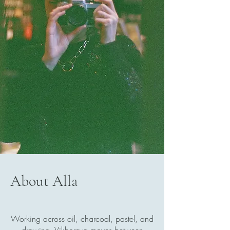
WHERE EVERY CLICK
CAPTURES A STORY,
EVERY FRAME HOLDS
EMOTION,
AND
EVERY BRUSHSTROKE
COMES FROM SPIRIT
About Alla
Working across oil, charcoal, pastel, and
drawing, Vikhoreva moves between