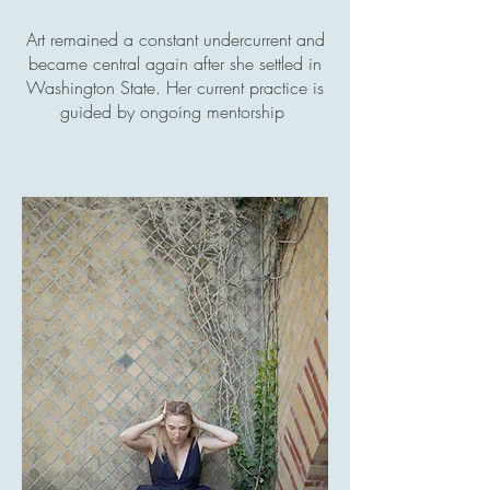
Art remained a constant undercurrent and
became central again after she settled in
Washington State. Her current practice is
guided by ongoing mentorship