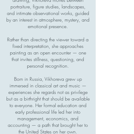
portraiture, figure studies, landscapes,
and intimate observational works, guided
by an interest in atmosphere, mystery, and
emotional presence.
Rather than directing the viewer toward a
fixed interpretation, she approaches
painting as an open encounter — one
that invites stillness, questioning, and
personal recognition.
Born in Russia, Vikhoreva grew up
immersed in classical art and music —
experiences she regards not as privilege
but as a birthright that should be available
to everyone. Her formal education and
early professional life led her into
management, economics, and
accounting — a path that brought her to
the United States on her own.