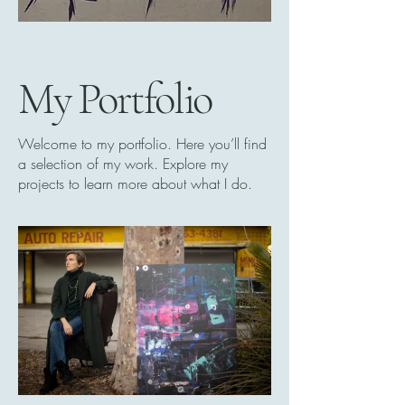
My Portfolio
Welcome to my portfolio. Here you’ll find
a selection of my work. Explore my
projects to learn more about what I do.