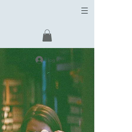
Log In
WELCOME
WORLD
CREATED BY
ALLA VIKHOREVA.